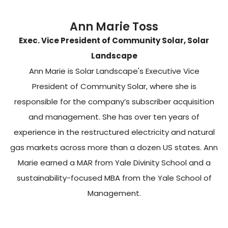
Ann Marie Toss
Exec. Vice President of Community Solar, Solar
Landscape
Ann Marie is Solar Landscape's Executive Vice
President of Community Solar, where she is
responsible for the company’s subscriber acquisition
and management. She has over ten years of
experience in the restructured electricity and natural
gas markets across more than a dozen US states. Ann
Marie earned a MAR from Yale Divinity School and a
sustainability-focused MBA from the Yale School of
Management.